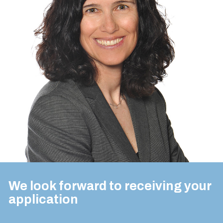
We look forward to receiving your
application