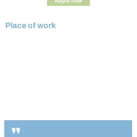
Apply now
Place of work