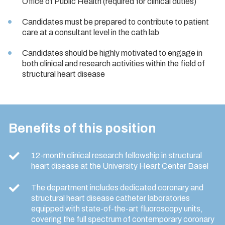
Office of Public Health (required for clinical duties)
Candidates must be prepared to contribute to patient
care at a consultant level in the cath lab
Candidates should be highly motivated to engage in
both clinical and research activities within the field of
structural heart disease
Benefits of this position
12-month clinical research fellowship in structural
heart disease at the University Heart Center Basel
The department includes dedicated coronary and
structural heart disease catheter laboratories
equipped with state-of-the-art fluoroscopy units,
covering the full spectrum of contemporary coronary