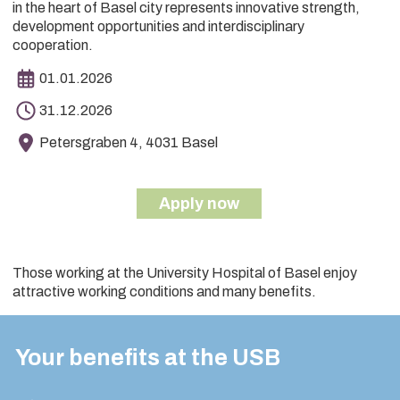
in the heart of Basel city represents innovative strength,
development opportunities and interdisciplinary
cooperation.
01.01.2026
31.12.2026
Petersgraben 4, 4031 Basel
Apply now
Those working at the University Hospital of Basel enjoy
attractive working conditions and many benefits.
Your benefits at the USB