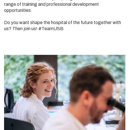
range of training and professional development
opportunities.
Do you want shape the hospital of the future together with
us? Then join us! #TeamUSB