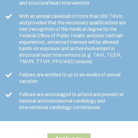
and structural heart interventions
With an annual caseload of more than 200 TAVIs,
and provided that the necessary qualifications are
met (recognition of the medical degree by the
Federal Office of Public Health and prior cath lab
experience), advanced trainees will be allowed
hands-on exposure and active involvement in
structural heart interventions (e.g. TAVI, TEER,
TMVR, TTVR, PFO/ASD closure)
Fellows are entitled to up to six weeks of annual
vacation
Fellows are encouraged to attend and present at
national and international cardiology and
interventional cardiology conferences