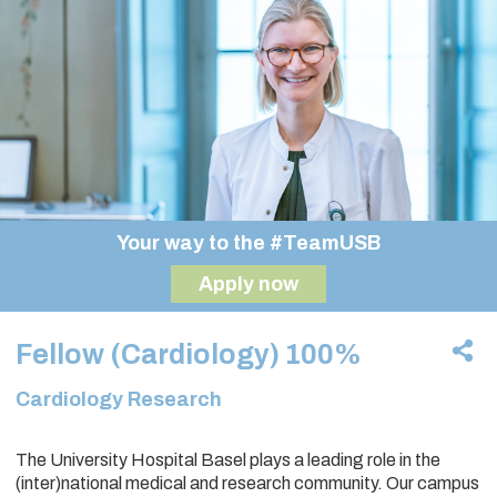
Your way to the #TeamUSB
Apply now
Fellow (Cardiology) 100%
Cardiology Research
The University Hospital Basel plays a leading role in the
(inter)national medical and research community. Our campus