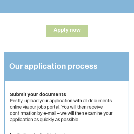
Apply now
Our application process
Submit your documents
Firstly, upload your application with all documents
online via our jobs portal. You will then receive
confirmation by e-mail – we will then examine your
application as quickly as possible.