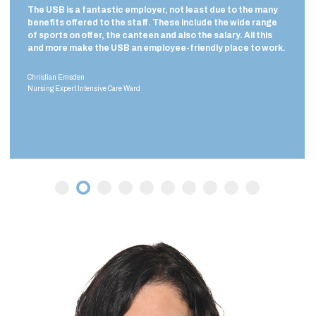
oyer, not least due to the many
I made a conscious decision to wo
f. These include the wide range
as you are confronted with seri
en and also the salary. All this
illnesses here. In smaller hospita
mployee-friendly place to work.
illnesses are often transferred 
the USB, we can treat virtually e
Nicole Roth
Intensive Care Specialist