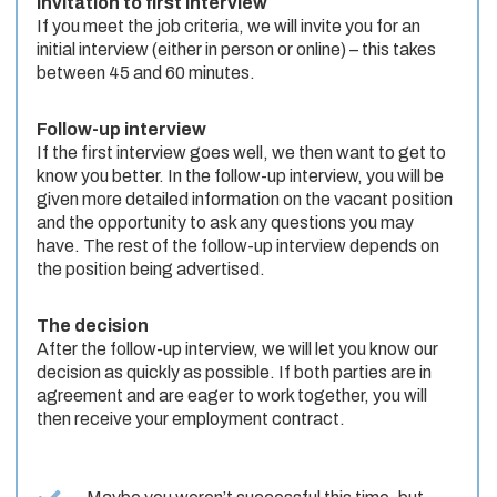
Invitation to first interview
If you meet the job criteria, we will invite you for an
initial interview (either in person or online) – this takes
between 45 and 60 minutes.
Follow-up interview
If the first interview goes well, we then want to get to
know you better. In the follow-up interview, you will be
given more detailed information on the vacant position
and the opportunity to ask any questions you may
have. The rest of the follow-up interview depends on
the position being advertised.
The decision
After the follow-up interview, we will let you know our
decision as quickly as possible. If both parties are in
agreement and are eager to work together, you will
then receive your employment contract.