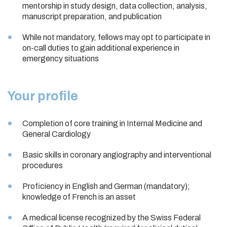
mentorship in study design, data collection, analysis,
manuscript preparation, and publication
While not mandatory, fellows may opt to participate in
on-call duties to gain additional experience in
emergency situations
Your profile
Completion of core training in Internal Medicine and
General Cardiology
Basic skills in coronary angiography and interventional
procedures
Proficiency in English and German (mandatory);
knowledge of French is an asset
A medical license recognized by the Swiss Federal