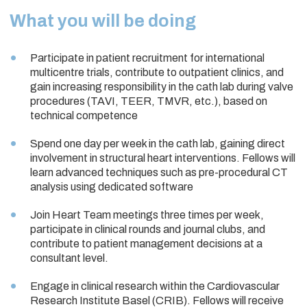
What you will be doing
Participate in patient recruitment for international
multicentre trials, contribute to outpatient clinics, and
gain increasing responsibility in the cath lab during valve
procedures (TAVI, TEER, TMVR, etc.), based on
technical competence
Spend one day per week in the cath lab, gaining direct
involvement in structural heart interventions. Fellows will
learn advanced techniques such as pre-procedural CT
analysis using dedicated software
Join Heart Team meetings three times per week,
participate in clinical rounds and journal clubs, and
contribute to patient management decisions at a
consultant level.
Engage in clinical research within the Cardiovascular
Research Institute Basel (CRIB). Fellows will receive