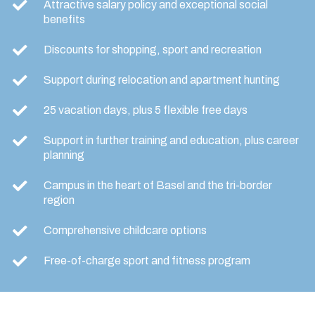
Attractive salary policy and exceptional social
benefits
Discounts for shopping, sport and recreation
Support during relocation and apartment hunting
25 vacation days, plus 5 flexible free days
Support in further training and education, plus career
planning
Campus in the heart of Basel and the tri-border
region
Comprehensive childcare options
Free-of-charge sport and fitness program