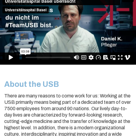
About the USB
There are many reasons to come work for us: Working at the
USB primarily means being part of a dedicated team of over
7500 employees from around 90 nations. Our lively day-to-
day lives are characterized by forward-looking research,
cutting-edge medicine and the transfer of knowledge at the
highest level. In addition, there is a modern organizational
culture, interdisciplinarity, inspiring innovation and a wide