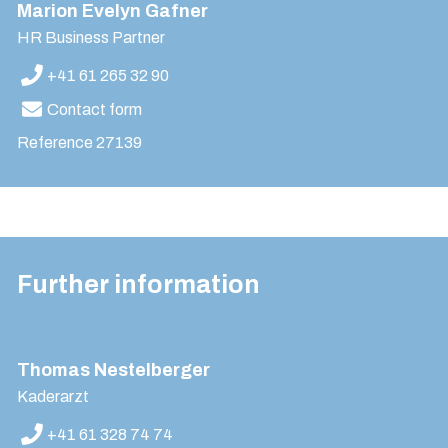
Marion Evelyn Gafner
HR Business Partner
+41 61 265 32 90
Contact form
Reference
27139
Further information
Thomas Nestelberger
Kaderarzt
+41 61 328 74 74