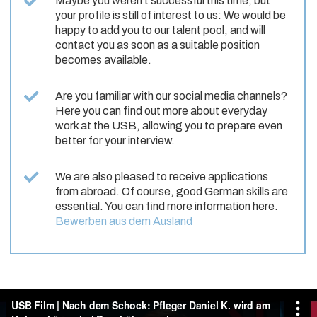
Maybe you weren’t successful this time, but
your profile is still of interest to us: We would be
happy to add you to our talent pool, and will
contact you as soon as a suitable position
becomes available.
Are you familiar with our social media channels?
Here you can find out more about everyday
work at the USB, allowing you to prepare even
better for your interview.
We are also pleased to receive applications
from abroad. Of course, good German skills are
essential. You can find more information here.
Bewerben aus dem Ausland